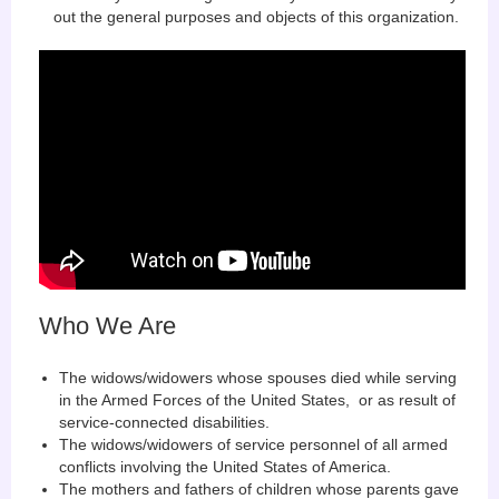
out the general purposes and objects of this organization.
Who We Are
The widows/widowers whose spouses died while serving
in the Armed Forces of the United States, or as result of
service-connected disabilities.
The widows/widowers of service personnel of all armed
conflicts involving the United States of America.
The mothers and fathers of children whose parents gave