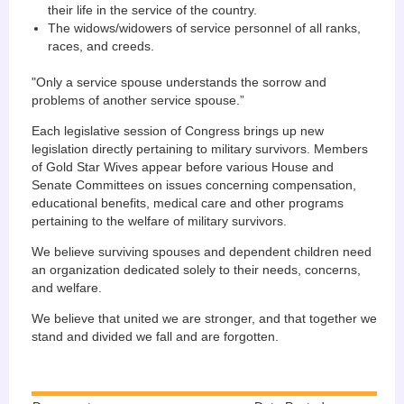
their life in the service of the country.
The widows/widowers of service personnel of all ranks,
races, and creeds.
"Only a service spouse understands the sorrow and
problems of another service spouse.”
Each legislative session of Congress brings up new
legislation directly pertaining to military survivors. Members
of Gold Star Wives appear before various House and
Senate Committees on issues concerning compensation,
educational benefits, medical care and other programs
pertaining to the welfare of military survivors.
We believe surviving spouses and dependent children need
an organization dedicated solely to their needs, concerns,
and welfare.
We believe that united we are stronger, and that together we
stand and divided we fall and are forgotten.