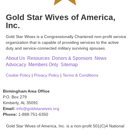
Gold Star Wives of America,
Inc.
Gold Star Wives is a Congressionally Chartered non-profit service
organization that is capable of providing services to the active
duty and service-connected military surviving spouses.
About Us
Resources
Donors & Sponsors
News
Advocacy
Members Only
Sitemap
Cookie Policy
|
Privacy Policy
|
Terms & Conditions
Birmingham Area Office
P.O. Box 279
Kimberly, AL 35091
Email:
info@goldstarwives.org
Phone:
1-888-751-6350
Gold Star Wives of America, Inc. is a non-profit 501(C)4 National