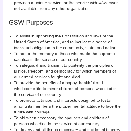
provides a unique service for the service widow/widower
not available from any other organization.
GSW Purposes
To assist in upholding the Constitution and laws of the
United States of America, and to inculcate a sense of
individual obligation to the community, state, and nation.
To honor the memory of those who made the supreme
sacrifice in the service of our country.
To safeguard and transmit to posterity the principles of
justice, freedom, and democracy for which members of
our armed services fought and died.
To provide the benefits of a happy, healthful and
wholesome life to minor children of persons who died in
the service of our country.
To promote activities and interests designed to foster
among its members the proper mental attitude to face the
future with courage.
To aid when necessary the spouses and children of
persons who died in the service of our country.
To do any and all things necessary and incidental to carry