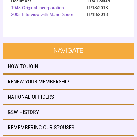
Document
Date Posted
1948 Original Incorporation
11/18/2013
2005 Interview with Marie Speer
11/18/2013
NAVIGATE
HOW TO JOIN
RENEW YOUR MEMBERSHIP
NATIONAL OFFICERS
GSW HISTORY
REMEMBERING OUR SPOUSES