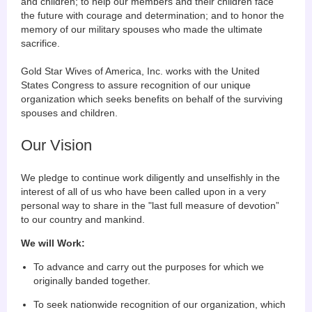
and children; to help our members and their children face
the future with courage and determination; and to honor the
memory of our military spouses who made the ultimate
sacrifice.
Gold Star Wives of America, Inc. works with the United
States Congress to assure recognition of our unique
organization which seeks benefits on behalf of the surviving
spouses and children.
Our Vision
We pledge to continue work diligently and unselfishly in the
interest of all of us who have been called upon in a very
personal way to share in the "last full measure of devotion”
to our country and mankind.
We will Work:
To advance and carry out the purposes for which we
originally banded together.
To seek nationwide recognition of our organization, which