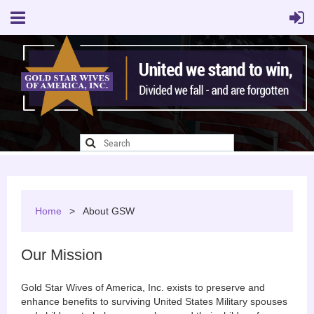
Home
About GSW
Our Mission
Gold Star Wives of America, Inc. exists to preserve and
enhance benefits to surviving United States Military spouses