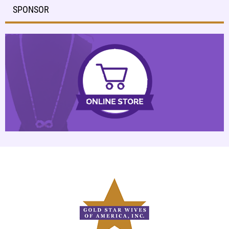
SPONSOR